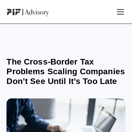
The Cross-Border Tax
Problems Scaling Companies
Don’t See Until It’s Too Late