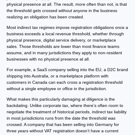
physical presence at all. The result, more often than not, is that
the threshold gets crossed without anyone in the business
realizing an obligation has been created.
Most indirect tax regimes impose registration obligations once a
business exceeds a local revenue threshold, whether through
physical presence, digital service delivery, or marketplace
sales. Those thresholds are lower than most finance teams
assume, and in many jurisdictions they apply to non-resident
businesses with no physical presence at all.
For example, a SaaS company selling into the EU, a D2C brand
shipping into Australia, or a marketplace platform with
customers in Canada can each cross a registration threshold
without a single employee or office in the jurisdiction.
What makes this particularly damaging at diligence is the
backdating. Unlike corporate tax, where there’s often room to
negotiate the treatment of historical periods, indirect tax liability
in most jurisdictions runs from the date the threshold was
crossed. A company that has been selling into Germany for
three years without VAT registration doesn’t have a current