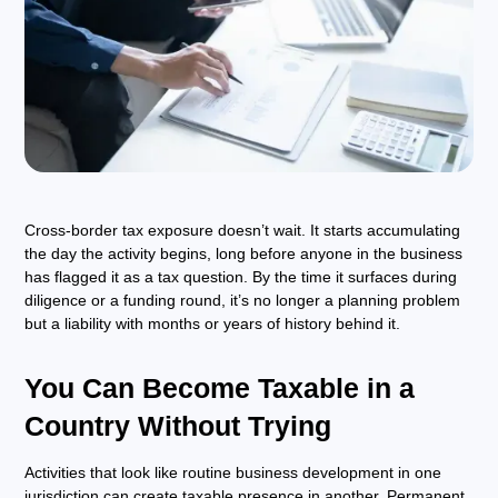
Cross-border tax exposure doesn’t wait. It starts accumulating
the day the activity begins, long before anyone in the business
has flagged it as a tax question. By the time it surfaces during
diligence or a funding round, it’s no longer a planning problem
but a liability with months or years of history behind it.
You Can Become Taxable in a
Country Without Trying
Activities that look like routine business development in one
jurisdiction can create taxable presence in another. Permanent