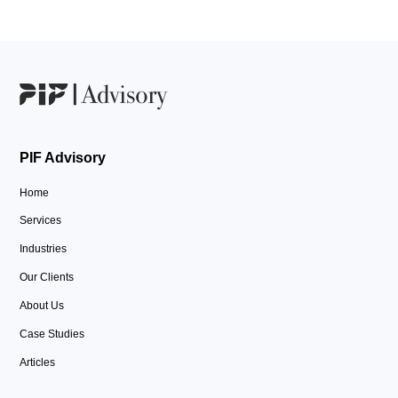
PIF Advisory
Home
Services
Industries
Our Clients
About Us
Case Studies
Articles