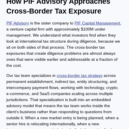
How PIF Advisory Approaches
Cross-Border Tax Exposure
PIF Advisory
is the sister company to
PIF Capital Management
,
a venture capital firm with approximately $100M under
management. We understand what investors find when they
look at international tax structure during diligence, because we
sit on both sides of that process. The cross-border tax
exposures that create diligence problems are almost always
ones that were visible earlier and addressable at a fraction of
the cost.
Our tax team specializes in
cross-border tax strategy
across
permanent establishment, indirect tax, entity structuring, and
intercompany payment flows, working with technology, crypto,
e-commerce, and SaaS companies scaling across multiple
jurisdictions. That specialization is built into an embedded
advisory model that means the tax team works inside the
client’s business rather than responding to questions from
outside it. When a new market entry is being planned, when a
senior hire is relocating internationally, when a new