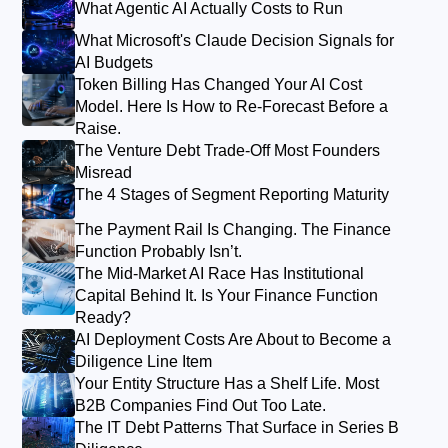
What Agentic AI Actually Costs to Run
What Microsoft's Claude Decision Signals for
AI Budgets
Token Billing Has Changed Your AI Cost
Model. Here Is How to Re-Forecast Before a
Raise.
The Venture Debt Trade-Off Most Founders
Misread
The 4 Stages of Segment Reporting Maturity
The Payment Rail Is Changing. The Finance
Function Probably Isn’t.
The Mid-Market AI Race Has Institutional
Capital Behind It. Is Your Finance Function
Ready?
AI Deployment Costs Are About to Become a
Diligence Line Item
Your Entity Structure Has a Shelf Life. Most
B2B Companies Find Out Too Late.
The IT Debt Patterns That Surface in Series B