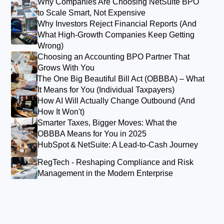
Why Companies Are Choosing NetSuite BPO
to Scale Smart, Not Expensive
Why Investors Reject Financial Reports (And
What High-Growth Companies Keep Getting
Wrong)
Choosing an Accounting BPO Partner That
Grows With You
The One Big Beautiful Bill Act (OBBBA) – What
It Means for You (Individual Taxpayers)
How AI Will Actually Change Outbound (And
How It Won't)
Smarter Taxes, Bigger Moves: What the
OBBBA Means for You in 2025
HubSpot & NetSuite: A Lead‑to‑Cash Journey
RegTech - Reshaping Compliance and Risk
Management in the Modern Enterprise