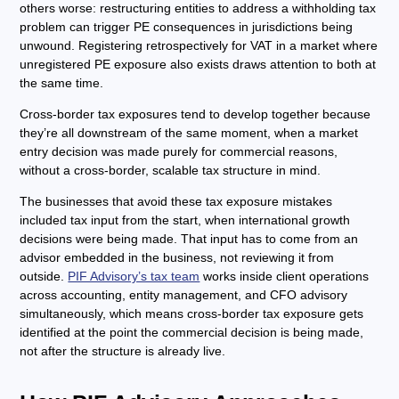
others worse: restructuring entities to address a withholding tax
problem can trigger PE consequences in jurisdictions being
unwound. Registering retrospectively for VAT in a market where
unregistered PE exposure also exists draws attention to both at
the same time.
Cross-border tax exposures tend to develop together because
they’re all downstream of the same moment, when a market
entry decision was made purely for commercial reasons,
without a cross-border, scalable tax structure in mind.
The businesses that avoid these tax exposure mistakes
included tax input from the start, when international growth
decisions were being made. That input has to come from an
advisor embedded in the business, not reviewing it from
outside.
PIF Advisory’s tax team
works inside client operations
across accounting, entity management, and CFO advisory
simultaneously, which means cross-border tax exposure gets
identified at the point the commercial decision is being made,
not after the structure is already live.