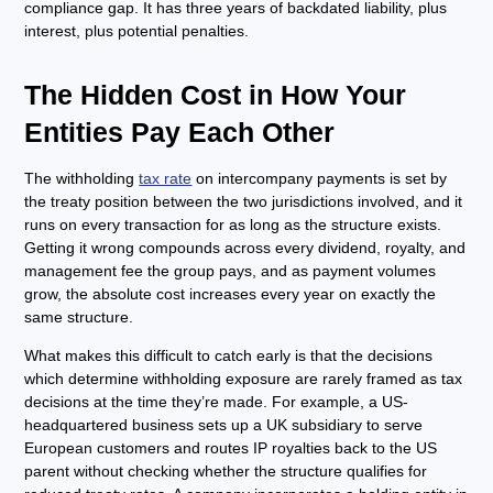
compliance gap. It has three years of backdated liability, plus
interest, plus potential penalties.
The Hidden Cost in How Your
Entities Pay Each Other
The withholding
tax rate
on intercompany payments is set by
the treaty position between the two jurisdictions involved, and it
runs on every transaction for as long as the structure exists.
Getting it wrong compounds across every dividend, royalty, and
management fee the group pays, and as payment volumes
grow, the absolute cost increases every year on exactly the
same structure.
What makes this difficult to catch early is that the decisions
which determine withholding exposure are rarely framed as tax
decisions at the time they’re made. For example, a US-
headquartered business sets up a UK subsidiary to serve
European customers and routes IP royalties back to the US
parent without checking whether the structure qualifies for