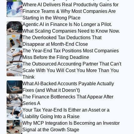
Where AI Delivers Real Productivity Gains for
Finance Teams & Why Most Companies Are
Starting in the Wrong Place
Agentic AI in Finance Is No Longer a Pilot.
What Scaling Companies Need to Know Now.
The Overlooked Tax Deductions That
Disappear at Month-End Close
The Year-End Tax Positions Most Companies
Miss Before the Filing Deadline
The Outsourced Accounting Partner That Can't
Scale With You Will Cost You More Than You
Think
What AI-Backed Accounts Payable Actually
Fixes (and What it Doesn’t)
The Finance Bottlenecks That Appear After
Series A
Your Tax Year-End Is Either an Asset or a
Liability Going Into a Raise
Why MCP Integration Is Becoming an Investor
Signal at the Growth Stage