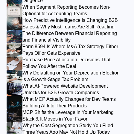
Diligence
When Segment Reporting Becomes Non-
Optional for Accounting Teams
How Predictive Intelligence Is Changing B2B
Sales & Why Most Teams Are Still Reacting
The Difference Between Financial Reporting
and Financial Visibility
Form 8594 Is Where M&A Tax Strategy Either
Pays Off or Gets Expensive
Purchase Price Allocation Decisions That
Follow You After the Deal
Why Defaulting on Your Depreciation Election
Is a Growth-Stage Tax Problem
What AI-Powered Website Development
Unlocks for B2B Growth Companies
What MCP Actually Changes for Dev Teams
Building AI Into Their Products
MCP Shifts the Leverage in Your Marketing
Stack & It Moves in Your Favor
Why the Cost Segregation Study You Filed
Three Years Ago May Not Hold Up Today