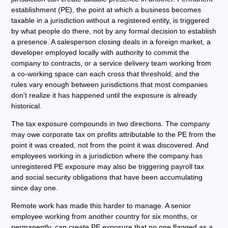
establishment (PE), the point at which a business becomes
taxable in a jurisdiction without a registered entity, is triggered
by what people do there, not by any formal decision to establish
a presence. A salesperson closing deals in a foreign market, a
developer employed locally with authority to commit the
company to contracts, or a service delivery team working from
a co-working space can each cross that threshold, and the
rules vary enough between jurisdictions that most companies
don’t realize it has happened until the exposure is already
historical.
The tax exposure compounds in two directions. The company
may owe corporate tax on profits attributable to the PE from the
point it was created, not from the point it was discovered. And
employees working in a jurisdiction where the company has
unregistered PE exposure may also be triggering payroll tax
and social security obligations that have been accumulating
since day one.
Remote work has made this harder to manage. A senior
employee working from another country for six months, or
permanently, can create PE exposure that no one flagged as a