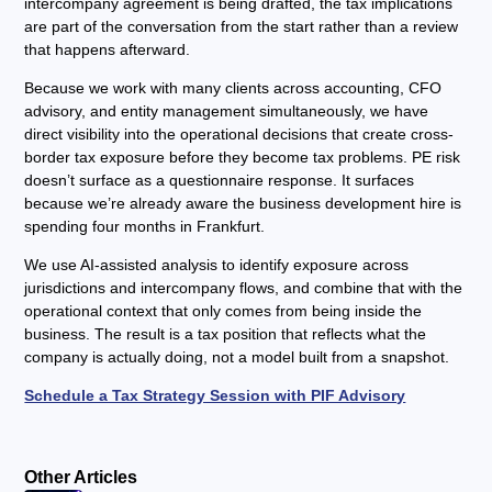
intercompany agreement is being drafted, the tax implications
are part of the conversation from the start rather than a review
that happens afterward.
Because we work with many clients across accounting, CFO
advisory, and entity management simultaneously, we have
direct visibility into the operational decisions that create cross-
border tax exposure before they become tax problems. PE risk
doesn’t surface as a questionnaire response. It surfaces
because we’re already aware the business development hire is
spending four months in Frankfurt.
We use AI-assisted analysis to identify exposure across
jurisdictions and intercompany flows, and combine that with the
operational context that only comes from being inside the
business. The result is a tax position that reflects what the
company is actually doing, not a model built from a snapshot.
Schedule a Tax Strategy Session with PIF Advisory
Other Articles