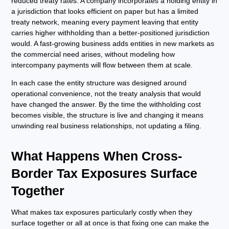
reduced treaty rates. A company incorporates a holding entity in
a jurisdiction that looks efficient on paper but has a limited
treaty network, meaning every payment leaving that entity
carries higher withholding than a better-positioned jurisdiction
would. A fast-growing business adds entities in new markets as
the commercial need arises, without modeling how
intercompany payments will flow between them at scale.
In each case the entity structure was designed around
operational convenience, not the treaty analysis that would
have changed the answer. By the time the withholding cost
becomes visible, the structure is live and changing it means
unwinding real business relationships, not updating a filing.
What Happens When Cross-
Border Tax Exposures Surface
Together
What makes tax exposures particularly costly when they
surface together or all at once is that fixing one can make the