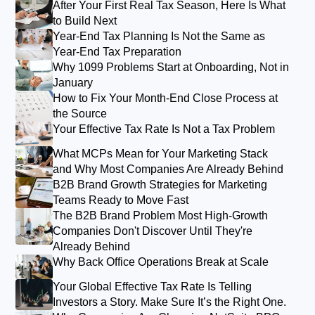
After Your First Real Tax Season, Here Is What
to Build Next
Year-End Tax Planning Is Not the Same as
Year-End Tax Preparation
Why 1099 Problems Start at Onboarding, Not in
January
How to Fix Your Month-End Close Process at
the Source
Your Effective Tax Rate Is Not a Tax Problem
What MCPs Mean for Your Marketing Stack
and Why Most Companies Are Already Behind
B2B Brand Growth Strategies for Marketing
Teams Ready to Move Fast
The B2B Brand Problem Most High-Growth
Companies Don't Discover Until They're
Already Behind
Why Back Office Operations Break at Scale
Your Global Effective Tax Rate Is Telling
Investors a Story. Make Sure It’s the Right One.