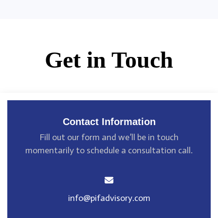
Get in Touch
Contact Information
Fill out our form and we’ll be in touch
momentarily
to schedule a consultation call.
info@pifadvisory.com