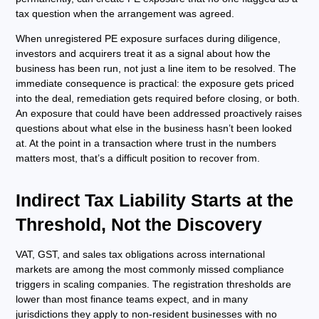
tax question when the arrangement was agreed.
When unregistered PE exposure surfaces during diligence,
investors and acquirers treat it as a signal about how the
business has been run, not just a line item to be resolved. The
immediate consequence is practical: the exposure gets priced
into the deal, remediation gets required before closing, or both.
An exposure that could have been addressed proactively raises
questions about what else in the business hasn’t been looked
at. At the point in a transaction where trust in the numbers
matters most, that’s a difficult position to recover from.
Indirect Tax Liability Starts at the
Threshold, Not the Discovery
VAT, GST, and sales tax obligations across international
markets are among the most commonly missed compliance
triggers in scaling companies. The registration thresholds are
lower than most finance teams expect, and in many
jurisdictions they apply to non-resident businesses with no