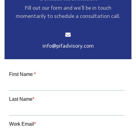
Fill out our form and we’ll be in touch
momentarily
to schedule a consultation call.
info@pifadvisory.com