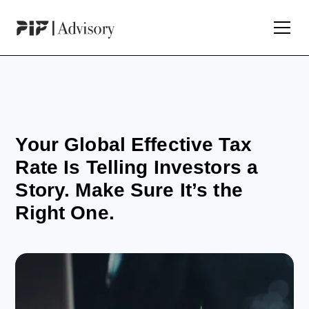
Your Global Effective Tax
Rate Is Telling Investors a
Story. Make Sure It’s the
Right One.