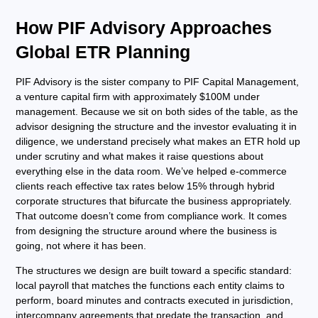
How PIF Advisory Approaches
Global ETR Planning
PIF Advisory is the sister company to PIF Capital Management,
a venture capital firm with approximately $100M under
management. Because we sit on both sides of the table, as the
advisor designing the structure and the investor evaluating it in
diligence, we understand precisely what makes an ETR hold up
under scrutiny and what makes it raise questions about
everything else in the data room. We’ve helped e-commerce
clients reach effective tax rates below 15% through hybrid
corporate structures that bifurcate the business appropriately.
That outcome doesn’t come from compliance work. It comes
from designing the structure around where the business is
going, not where it has been.
The structures we design are built toward a specific standard:
local payroll that matches the functions each entity claims to
perform, board minutes and contracts executed in jurisdiction,
intercompany agreements that predate the transaction, and