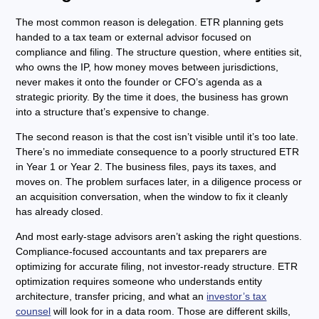
The most common reason is delegation. ETR planning gets
handed to a tax team or external advisor focused on
compliance and filing. The structure question, where entities sit,
who owns the IP, how money moves between jurisdictions,
never makes it onto the founder or CFO’s agenda as a
strategic priority. By the time it does, the business has grown
into a structure that’s expensive to change.
The second reason is that the cost isn’t visible until it’s too late.
There’s no immediate consequence to a poorly structured ETR
in Year 1 or Year 2. The business files, pays its taxes, and
moves on. The problem surfaces later, in a diligence process or
an acquisition conversation, when the window to fix it cleanly
has already closed.
And most early-stage advisors aren’t asking the right questions.
Compliance-focused accountants and tax preparers are
optimizing for accurate filing, not investor-ready structure. ETR
optimization requires someone who understands entity
architecture, transfer pricing, and what an
investor’s tax
counsel
will look for in a data room. Those are different skills,