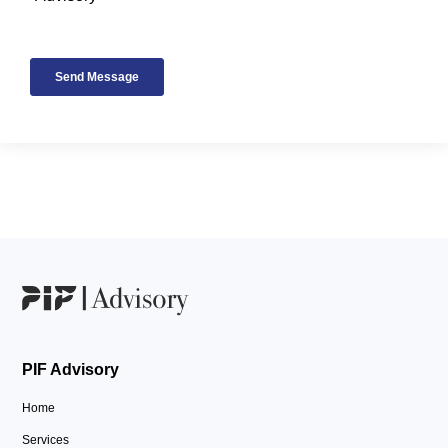
PIF Advisory
Home
Services