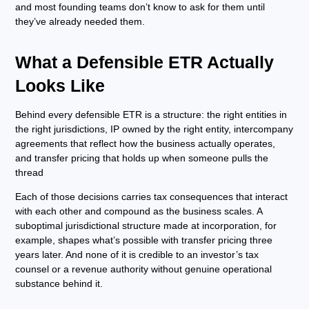
and most founding teams don’t know to ask for them until
they’ve already needed them.
What a Defensible ETR Actually
Looks Like
Behind every defensible ETR is a structure: the right entities in
the right jurisdictions, IP owned by the right entity, intercompany
agreements that reflect how the business actually operates,
and transfer pricing that holds up when someone pulls the
thread
Each of those decisions carries tax consequences that interact
with each other and compound as the business scales. A
suboptimal jurisdictional structure made at incorporation, for
example, shapes what’s possible with transfer pricing three
years later. And none of it is credible to an investor’s tax
counsel or a revenue authority without genuine operational
substance behind it.