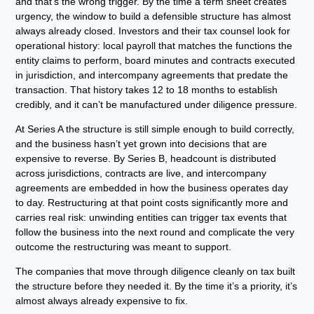
and that’s the wrong trigger. By the time a term sheet creates
urgency, the window to build a defensible structure has almost
always already closed. Investors and their tax counsel look for
operational history: local payroll that matches the functions the
entity claims to perform, board minutes and contracts executed
in jurisdiction, and intercompany agreements that predate the
transaction. That history takes 12 to 18 months to establish
credibly, and it can’t be manufactured under diligence pressure.
At Series A the structure is still simple enough to build correctly,
and the business hasn’t yet grown into decisions that are
expensive to reverse. By Series B, headcount is distributed
across jurisdictions, contracts are live, and intercompany
agreements are embedded in how the business operates day
to day. Restructuring at that point costs significantly more and
carries real risk: unwinding entities can trigger tax events that
follow the business into the next round and complicate the very
outcome the restructuring was meant to support.
The companies that move through diligence cleanly on tax built
the structure before they needed it. By the time it’s a priority, it’s
almost always already expensive to fix.