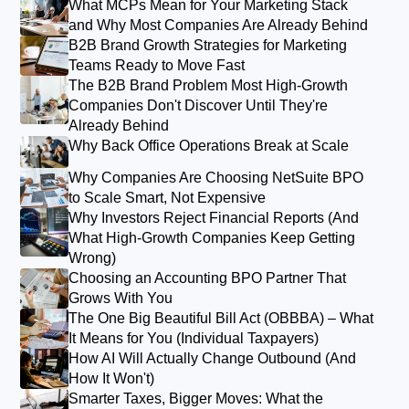
What MCPs Mean for Your Marketing Stack
and Why Most Companies Are Already Behind
B2B Brand Growth Strategies for Marketing
Teams Ready to Move Fast
The B2B Brand Problem Most High-Growth
Companies Don't Discover Until They're
Already Behind
Why Back Office Operations Break at Scale
Why Companies Are Choosing NetSuite BPO
to Scale Smart, Not Expensive
Why Investors Reject Financial Reports (And
What High-Growth Companies Keep Getting
Wrong)
Choosing an Accounting BPO Partner That
Grows With You
The One Big Beautiful Bill Act (OBBBA) – What
It Means for You (Individual Taxpayers)
How AI Will Actually Change Outbound (And
How It Won't)
Smarter Taxes, Bigger Moves: What the