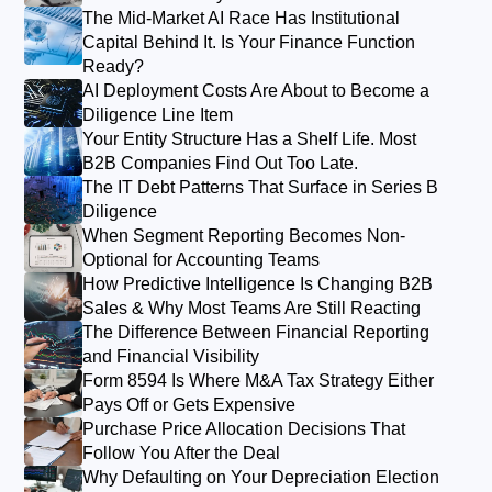
The Mid-Market AI Race Has Institutional
Capital Behind It. Is Your Finance Function
Ready?
AI Deployment Costs Are About to Become a
Diligence Line Item
Your Entity Structure Has a Shelf Life. Most
B2B Companies Find Out Too Late.
The IT Debt Patterns That Surface in Series B
Diligence
When Segment Reporting Becomes Non-
Optional for Accounting Teams
How Predictive Intelligence Is Changing B2B
Sales & Why Most Teams Are Still Reacting
The Difference Between Financial Reporting
and Financial Visibility
Form 8594 Is Where M&A Tax Strategy Either
Pays Off or Gets Expensive
Purchase Price Allocation Decisions That
Follow You After the Deal
Why Defaulting on Your Depreciation Election