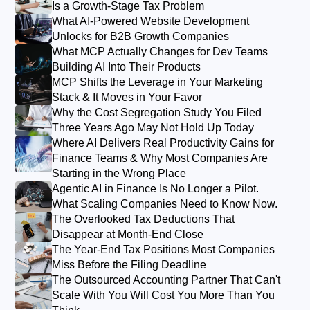
Is a Growth-Stage Tax Problem
What AI-Powered Website Development
Unlocks for B2B Growth Companies
What MCP Actually Changes for Dev Teams
Building AI Into Their Products
MCP Shifts the Leverage in Your Marketing
Stack & It Moves in Your Favor
Why the Cost Segregation Study You Filed
Three Years Ago May Not Hold Up Today
Where AI Delivers Real Productivity Gains for
Finance Teams & Why Most Companies Are
Starting in the Wrong Place
Agentic AI in Finance Is No Longer a Pilot.
What Scaling Companies Need to Know Now.
The Overlooked Tax Deductions That
Disappear at Month-End Close
The Year-End Tax Positions Most Companies
Miss Before the Filing Deadline
The Outsourced Accounting Partner That Can't
Scale With You Will Cost You More Than You