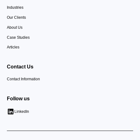
Industries
Our Clients
About Us
Case Studies
Articles
Contact Us
Contact Information
Follow us
LinkedIn