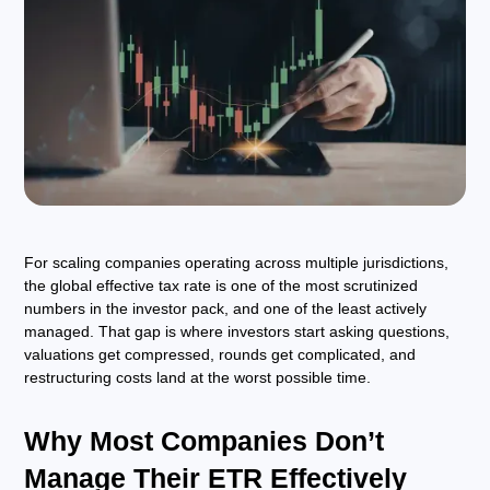
For scaling companies operating across multiple jurisdictions,
the global effective tax rate is one of the most scrutinized
numbers in the investor pack, and one of the least actively
managed. That gap is where investors start asking questions,
valuations get compressed, rounds get complicated, and
restructuring costs land at the worst possible time.
Why Most Companies Don’t
Manage Their ETR Effectively