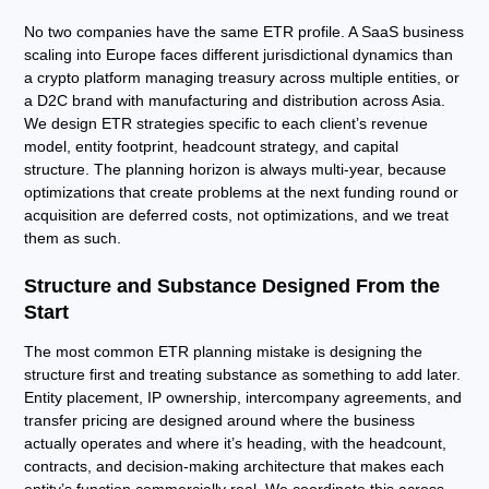
No two companies have the same ETR profile. A SaaS business
scaling into Europe faces different jurisdictional dynamics than
a crypto platform managing treasury across multiple entities, or
a D2C brand with manufacturing and distribution across Asia.
We design ETR strategies specific to each client’s revenue
model, entity footprint, headcount strategy, and capital
structure. The planning horizon is always multi-year, because
optimizations that create problems at the next funding round or
acquisition are deferred costs, not optimizations, and we treat
them as such.
Structure and Substance Designed From the
Start
The most common ETR planning mistake is designing the
structure first and treating substance as something to add later.
Entity placement, IP ownership, intercompany agreements, and
transfer pricing are designed around where the business
actually operates and where it’s heading, with the headcount,
contracts, and decision-making architecture that makes each