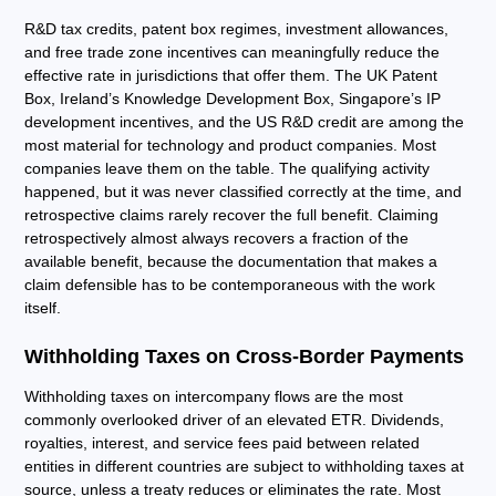
R&D tax credits, patent box regimes, investment allowances,
and free trade zone incentives can meaningfully reduce the
effective rate in jurisdictions that offer them. The UK Patent
Box, Ireland’s Knowledge Development Box, Singapore’s IP
development incentives, and the US R&D credit are among the
most material for technology and product companies. Most
companies leave them on the table. The qualifying activity
happened, but it was never classified correctly at the time, and
retrospective claims rarely recover the full benefit. Claiming
retrospectively almost always recovers a fraction of the
available benefit, because the documentation that makes a
claim defensible has to be contemporaneous with the work
itself.
Withholding Taxes on Cross-Border Payments
Withholding taxes on intercompany flows are the most
commonly overlooked driver of an elevated ETR. Dividends,
royalties, interest, and service fees paid between related
entities in different countries are subject to withholding taxes at
source, unless a treaty reduces or eliminates the rate. Most