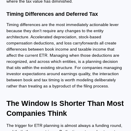
where the tax value has diminished.
Timing Differences and Deferred Tax
Timing differences are the most immediately actionable lever
because they don’t require any changes to the entity
architecture. Accelerated depreciation, stock-based
compensation deductions, and loss carryforwards all create
differences between book income and taxable income that
affect the current ETR. Managing when those deductions are
recognized, and across which entities, is a planning decision
that sits within the existing structure. For companies managing
investor expectations around earnings quality, the interaction
between book and tax timing is worth modeling deliberately
rather than treating as a byproduct of the filing process.
The Window Is Shorter Than Most
Companies Think
The trigger for ETR planning is almost always a funding round,