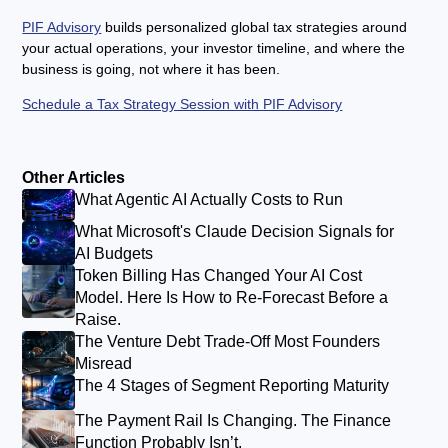
PIF Advisory
builds personalized global tax strategies around
your actual operations, your investor timeline, and where the
business is going, not where it has been.
Schedule a Tax Strategy Session with PIF Advisory
Other Articles
What Agentic AI Actually Costs to Run
What Microsoft's Claude Decision Signals for
AI Budgets
Token Billing Has Changed Your AI Cost
Model. Here Is How to Re-Forecast Before a
Raise.
The Venture Debt Trade-Off Most Founders
Misread
The 4 Stages of Segment Reporting Maturity
The Payment Rail Is Changing. The Finance
Function Probably Isn’t.