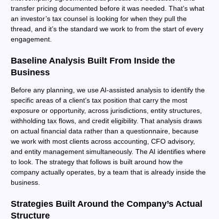
transfer pricing documented before it was needed. That’s what
an investor’s tax counsel is looking for when they pull the
thread, and it’s the standard we work to from the start of every
engagement.
Baseline Analysis Built From Inside the
Business
Before any planning, we use AI-assisted analysis to identify the
specific areas of a client’s tax position that carry the most
exposure or opportunity, across jurisdictions, entity structures,
withholding tax flows, and credit eligibility. That analysis draws
on actual financial data rather than a questionnaire, because
we work with most clients across accounting, CFO advisory,
and entity management simultaneously. The AI identifies where
to look. The strategy that follows is built around how the
company actually operates, by a team that is already inside the
business.
Strategies Built Around the Company’s Actual
Structure