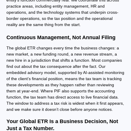
entity’s function commercially real. We coordinate this across
practice areas, including entity management, HR and
operations, and the technology systems that underpin cross-
border operations, so the tax position and the operational
reality are the same thing from the start.
Continuous Management, Not Annual Filing
The global ETR changes every time the business changes: a
new market, a new funding round, a new revenue stream, a
new hire in a jurisdiction that shifts a function. Most companies
find out about the tax consequence after the fact. Our
embedded advisory model, supported by AI-assisted monitoring
of the client’s financial position, means the tax team is tracking
these developments as they happen rather than reviewing
them at year-end. Where PIF also supports the accounting
function, the tax team has direct access to live financial data.
The window to address a tax risk is widest when it first appears,
and we make sure it doesn’t close before anyone notices.
Your Global ETR Is a Business Decision, Not
Just a Tax Number.