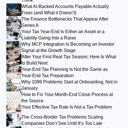
Think
What AI-Backed Accounts Payable Actually
Fixes (and What it Doesn’t)
The Finance Bottlenecks That Appear After
Series A
Your Tax Year-End Is Either an Asset or a
Liability Going Into a Raise
Why MCP Integration Is Becoming an Investor
Signal at the Growth Stage
After Your First Real Tax Season, Here Is What
to Build Next
Year-End Tax Planning Is Not the Same as
Year-End Tax Preparation
Why 1099 Problems Start at Onboarding, Not in
January
How to Fix Your Month-End Close Process at
the Source
Your Effective Tax Rate Is Not a Tax Problem
The Cross-Border Tax Problems Scaling
Companies Don’t See Until It’s Too Late