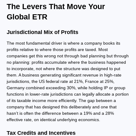
The Levers That Move Your
Global ETR
Jurisdictional Mix of Profits
The most fundamental driver is where a company books its
profits relative to where those profits are taxed. Most
companies get this wrong not through bad planning but through
no planning: profits accumulate where the business happened
to incorporate, not where the structure was designed to put
them. A business generating significant revenue in high-rate
jurisdictions, the US federal rate at 21%, France at 25%,
Germany combined exceeding 30%, while holding IP or group
functions in lower-rate jurisdictions can legally allocate a portion
of its taxable income more efficiently. The gap between a
company that has designed this deliberately and one that
hasn’t is often the difference between a 19% and a 28%
effective rate, on identical underlying economics.
Tax Credits and Incentives