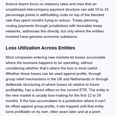
finance teams focus on statutory rates and miss that an
unoptimized intercompany payment structure can add 10 to 15
percentage points in withholding costs on top of the blended
rate they spent months trying to reduce. Treaty planning,
routing payments through jurisdictions with favorable treaty
networks, addresses this directly, but only where the entities
involved have genuine economic substance.
Loss Utilization Across Entities
Most companies entering new markets let losses accumulate
where the business happens to be operating, without
considering whether that’s where the loss is most useful.
Whether those losses can be used against profits, through
group relief mechanisms in the UK and Netherlands or through
deliberate structuring of where losses sit relative to future
profitability, has a direct effect on the current ETR. The entity in
the new market is usually loss-making for the first 12 to 24
months. If the loss accumulates in a jurisdiction where it can’t
be offset against group profits, it sits trapped until that entity
turns profitable on its own, often years later and at a point