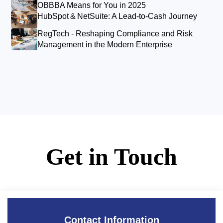
OBBBA Means for You in 2025
HubSpot & NetSuite: A Lead‑to‑Cash Journey
RegTech - Reshaping Compliance and Risk
Management in the Modern Enterprise
Get in Touch
Contact Information